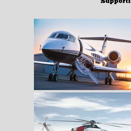
Supportin