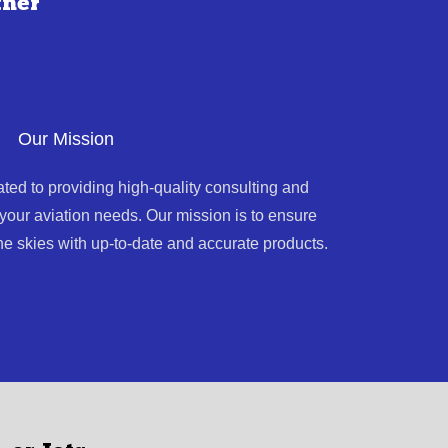
tner
Our Mission
ated to providing high-quality consulting and
l your aviation needs. Our mission is to ensure
he skies with up-to-date and accurate products.