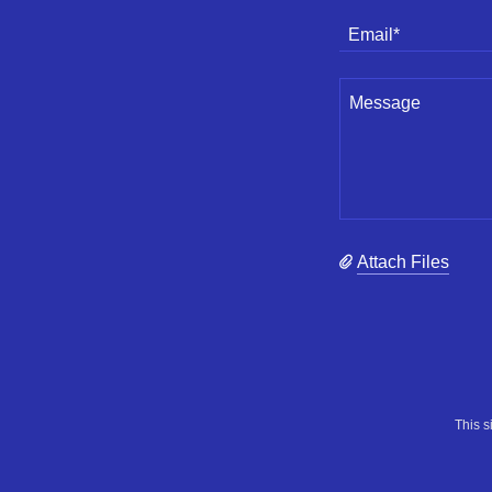
Email*
Attach Files
This 