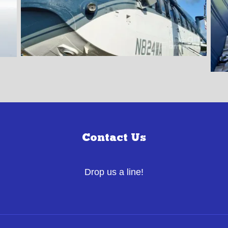
Contact Us
Drop us a line!