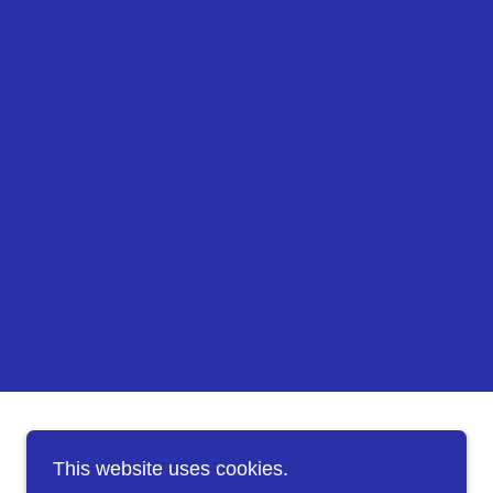
This website uses cookies.