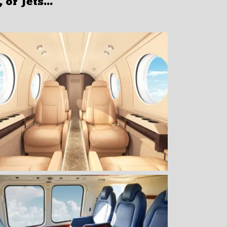
or Jets...