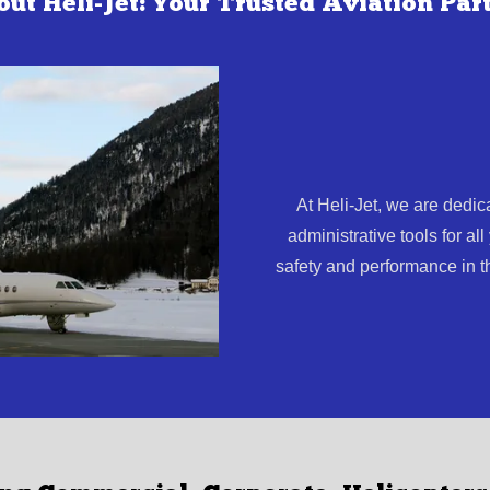
ut Heli-Jet: Your Trusted Aviation Par
At Heli-Jet, we are dedic
administrative tools for al
safety and performance in t