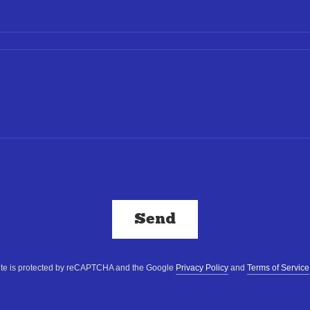
Send
site is protected by reCAPTCHA and the Google
Privacy Policy
and
Terms of Service