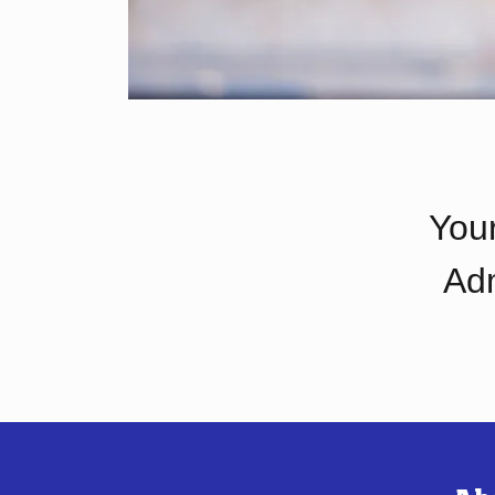
Your
Adm