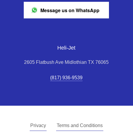
Message us on WhatsApp
Heli-Jet
2605 Flatbush Ave Midlothian TX 76065
(817) 936-9539
Privacy
Terms and Conditions