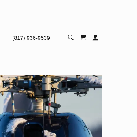
(817) 936-9539