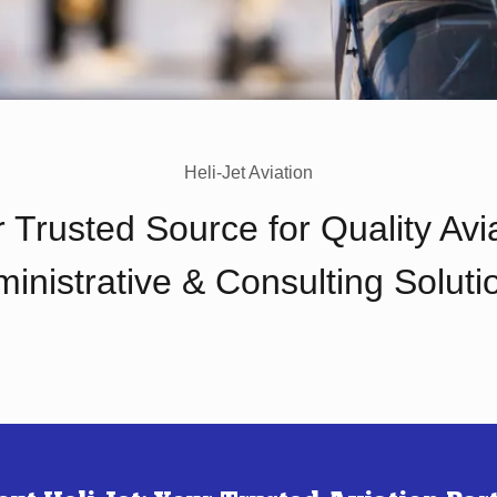
Heli-Jet Aviation
 Trusted Source for Quality Avi
inistrative & Consulting Soluti