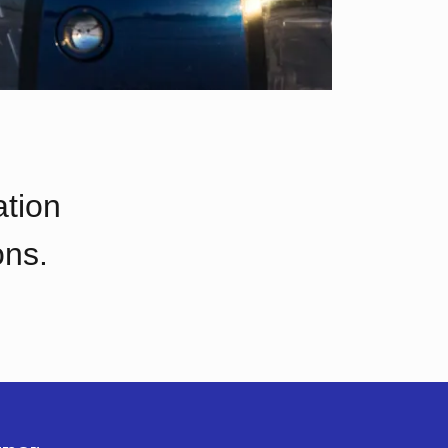
ation
ons.