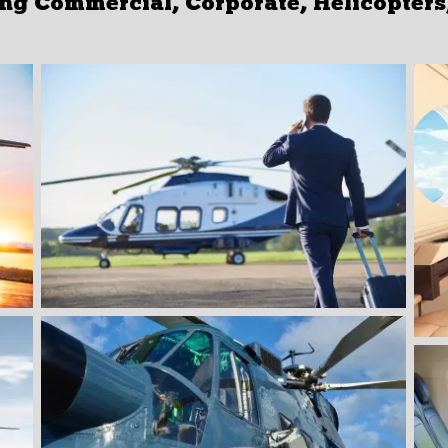
g Commercial, Corporate, Helicopters, 