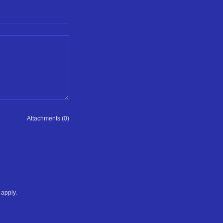
Attachments (0)
apply.