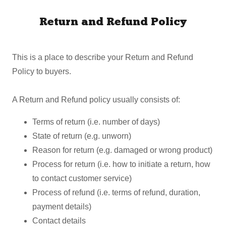
Return and Refund Policy
This is a place to describe your Return and Refund
Policy to buyers.
A Return and Refund policy usually consists of:
Terms of return (i.e. number of days)
State of return (e.g. unworn)
Reason for return (e.g. damaged or wrong product)
Process for return (i.e. how to initiate a return, how
to contact customer service)
Process of refund (i.e. terms of refund, duration,
payment details)
Contact details