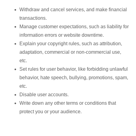
Withdraw and cancel services, and make financial
transactions.
Manage customer expectations, such as liability for
information errors or website downtime.
Explain your copyright rules, such as attribution,
adaptation, commercial or non-commercial use,
etc.
Set rules for user behavior, like forbidding unlawful
behavior, hate speech, bullying, promotions, spam,
etc.
Disable user accounts.
Write down any other terms or conditions that
protect you or your audience.