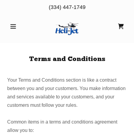
(334) 447-1749
Terms and Conditions
Your Terms and Conditions section is like a contract
between you and your customers. You make information
and services available to your customers, and your
customers must follow your rules.
Common items in a terms and conditions agreement
allow you to: